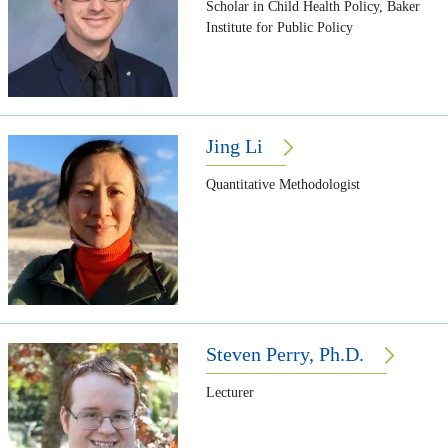
Scholar in Child Health Policy, Baker
Institute for Public Policy
Jing Li
Quantitative Methodologist
Steven Perry, Ph.D.
Lecturer