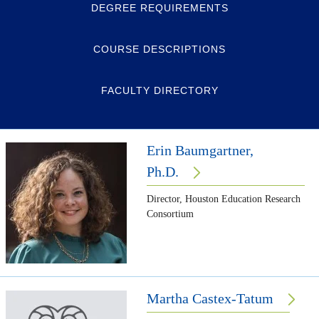
DEGREE REQUIREMENTS
COURSE DESCRIPTIONS
FACULTY DIRECTORY
Erin Baumgartner,
Ph.D.
Director, Houston Education Research
Consortium
Martha Castex-Tatum