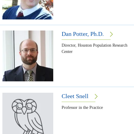
Dan Potter, Ph.D.
Director, Houston Population Research
Center
Cleet Snell
Professor in the Practice