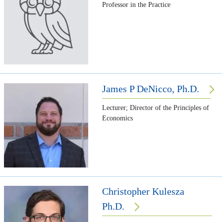
Professor in the Practice
James P DeNicco, Ph.D.
Lecturer; Director of the Principles of
Economics
Christopher Kulesza
Ph.D.