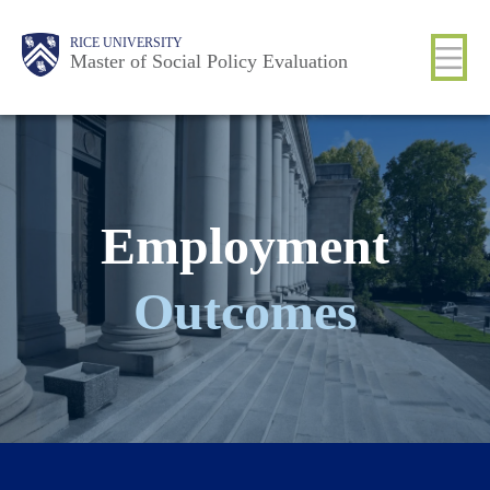
Skip
Main
Body
Body
Body
Body
Body
RICE UNIVERSITY
to
Master of Social Policy Evaluation
Nav
main
content
Employment
Outcomes