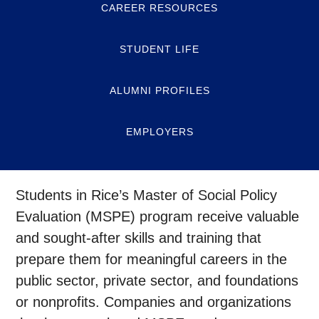
CAREER RESOURCES
STUDENT LIFE
ALUMNI PROFILES
EMPLOYERS
Students in Rice’s Master of Social Policy
Evaluation (MSPE) program receive valuable
and sought-after skills and training that
prepare them for meaningful careers in the
public sector, private sector, and foundations
or nonprofits. Companies and organizations