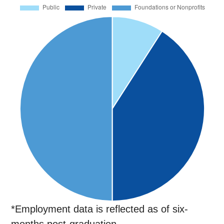
*Employment data is reflected as of six-