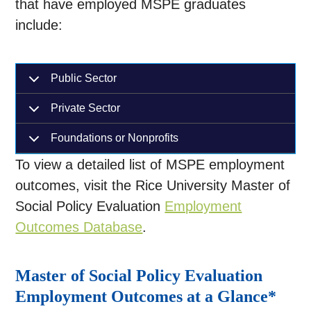
that have employed MSPE graduates
include:
Public Sector
Private Sector
Foundations or Nonprofits
To view a detailed list of MSPE employment
outcomes, visit the Rice University Master of
Social Policy Evaluation
Employment
Outcomes Database
.
Master of Social Policy Evaluation
Employment Outcomes at a Glance*